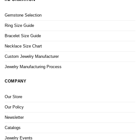
Gemstone Selection
Ring Size Guide
Bracelet Size Guide
Necklace Size Chart
Custom Jewelry Manufacturer
Jewelry Manufacturing Process
COMPANY
Our Store
Our Policy
Newsletter
Catalogs
Jewelry Events