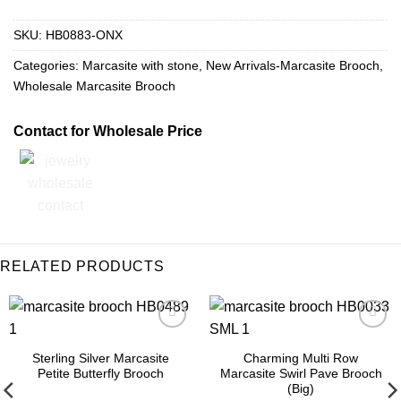
SKU:
HB0883-ONX
Categories:
Marcasite with stone
,
New Arrivals-Marcasite Brooch
,
Wholesale Marcasite Brooch
Contact for Wholesale Price
RELATED PRODUCTS
Add to
Add to
Wishlist
Wishlist
Sterling Silver Marcasite
Charming Multi Row
Petite Butterfly Brooch
Marcasite Swirl Pave Brooch
(Big)