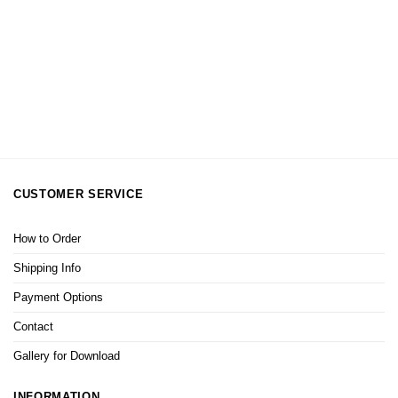
CUSTOMER SERVICE
How to Order
Shipping Info
Payment Options
Contact
Gallery for Download
INFORMATION