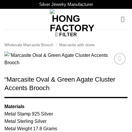
Skip
Silver Jewelry Manufacturer
to
content
FILTER
Wholesale Marcasite Brooch
/
Marcasite with stone
Add to
Wishlist
“Marcasite Oval & Green Agate Cluster
Accents Brooch
Materials
Metal Stamp 925 Silver
Metal Sterling Silver
Metal Weight 17.8 Grams