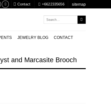
Contact
+6622335656
sitemap
Search
for:
VENTS
JEWELRY BLOG
CONTACT
yst and Marcasite Brooch