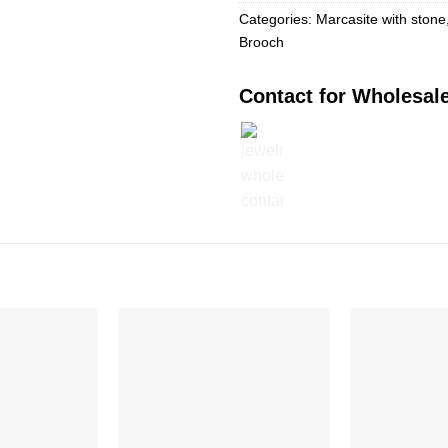
Categories:
Marcasite with stone
Brooch
Contact for Wholesale
Add to
Add to
Wishlist
Wishlist