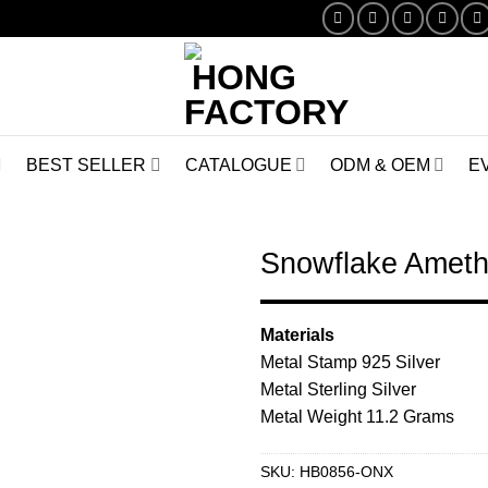
BEST SELLER
CATALOGUE
ODM & OEM
E
Snowflake Ameth
Browse
Materials
Wishlist
Metal Stamp 925 Silver
Metal Sterling Silver
Metal Weight 11.2 Grams
SKU:
HB0856-ONX