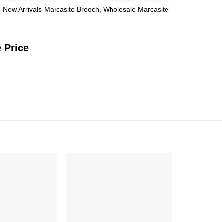
,
New Arrivals-Marcasite Brooch
,
Wholesale Marcasite
 Price
Add to
Add to
Wishlist
Wishlist