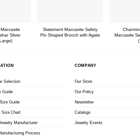
 Marcasite
Statement Marcasite Safety
Charmin
ahar Silver
Pin Shaped Brooch with Agate
Marcasite Sw
Large)
(
ATION
COMPANY
 Selection
Our Store
e Guide
Our Policy
 Size Guide
Newsletter
 Size Chart
Catalogs
ewelry Manufacturer
Jewelry Events
Manufacturing Process