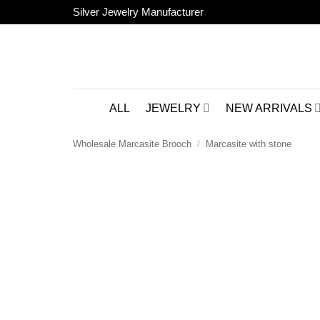
Skip
Silver Jewelry Manufacturer
to
content
ALL
JEWELRY
NEW ARRIVALS
Wholesale Marcasite Brooch
/
Marcasite with stone