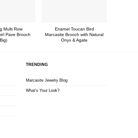
g Multi Row
Enamel Toucan Bird
Dazzlin
irl Pave Brooch
Marcasite Brooch with Natural
Flower 
Big)
Onyx & Agate
TRENDING
Marcasite Jewelry Blog
What’s Your Look?