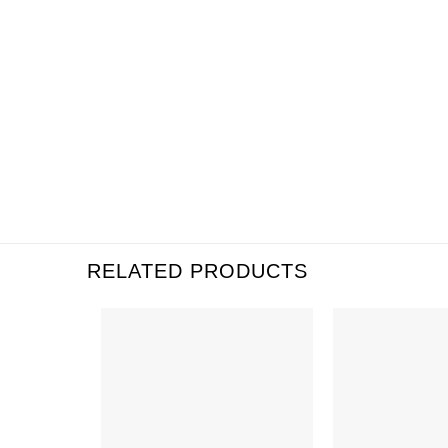
RELATED PRODUCTS
Add to
Wishlist