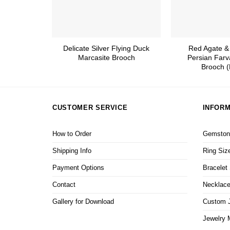
Delicate Silver Flying Duck
Red Agate &
Marcasite Brooch
Persian Farv
Brooch (
CUSTOMER SERVICE
INFORM
How to Order
Gemstone
Shipping Info
Ring Siz
Payment Options
Bracelet
Contact
Necklace
Gallery for Download
Custom J
Jewelry 