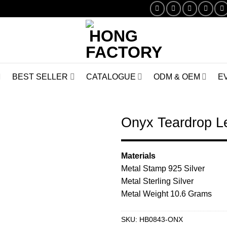
BEST SELLER
CATALOGUE
ODM & OEM
E
Onyx Teardrop L
Add to
Materials
Wishlist
Metal Stamp 925 Silver
Metal Sterling Silver
Metal Weight 10.6 Grams
SKU:
HB0843-ONX