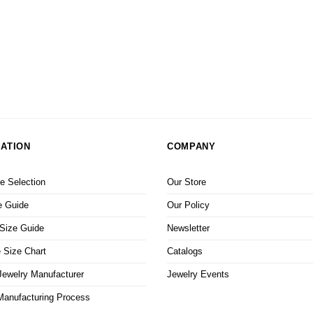
ATION
COMPANY
 Selection
Our Store
e Guide
Our Policy
 Size Guide
Newsletter
 Size Chart
Catalogs
ewelry Manufacturer
Jewelry Events
Manufacturing Process