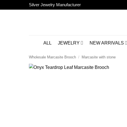
Skip
Silver Jewelry Manufacturer
to
content
ALL
JEWELRY
NEW ARRIVALS
Wholesale Marcasite Brooch
/
Marcasite with stone