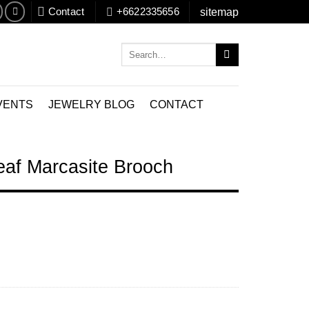
Contact
+6622335656
sitemap
Search
for:
VENTS
JEWELRY BLOG
CONTACT
eaf Marcasite Brooch