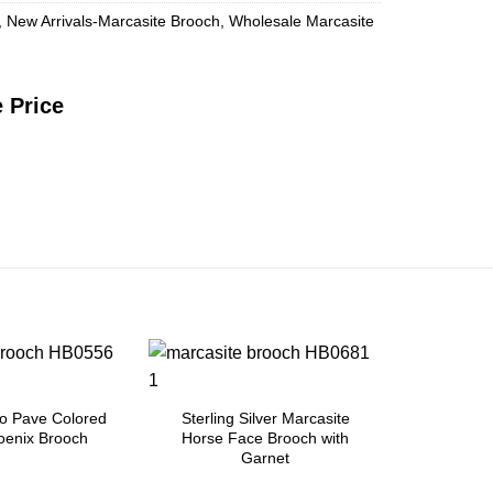
,
New Arrivals-Marcasite Brooch
,
Wholesale Marcasite
 Price
Add to
Add to
Wishlist
Wishlist
o Pave Colored
Sterling Silver Marcasite
oenix Brooch
Horse Face Brooch with
Garnet