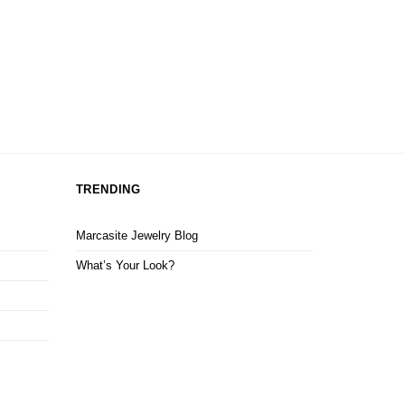
TRENDING
Marcasite Jewelry Blog
What’s Your Look?