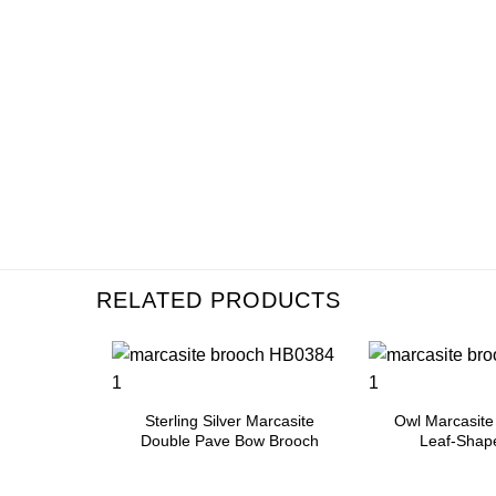
RELATED PRODUCTS
Add to
Add to
Wishlist
Wishlist
Sterling Silver Marcasite
Owl Marcasite
Double Pave Bow Brooch
Leaf-Shap