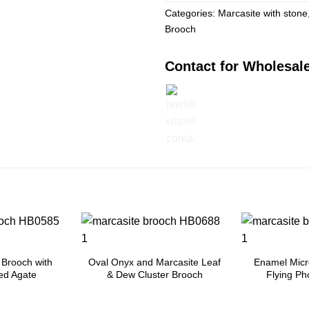
Categories:
Marcasite with stone
Brooch
Contact for Wholesale
Add to
Add to
Wishlist
Wishlist
 Brooch with
Oval Onyx and Marcasite Leaf
Enamel Micr
ed Agate
& Dew Cluster Brooch
Flying Ph