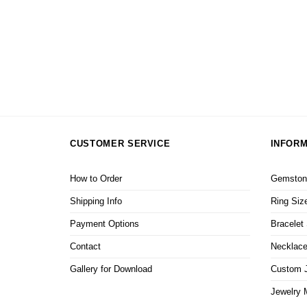
ite Dog
CUSTOMER SERVICE
INFORM
How to Order
Gemstone
Shipping Info
Ring Siz
Payment Options
Bracelet
Contact
Necklace
Gallery for Download
Custom J
Jewelry 