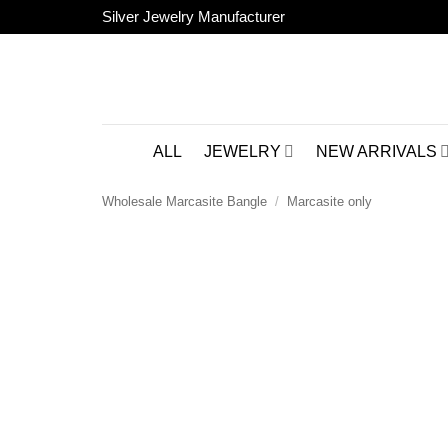
Skip
Silver Jewelry Manufacturer
to
content
ALL
JEWELRY
NEW ARRIVALS
Wholesale Marcasite Bangle
/
Marcasite only