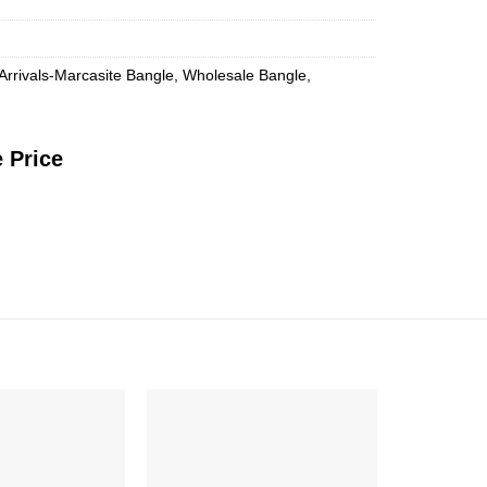
Arrivals-Marcasite Bangle
,
Wholesale Bangle
,
 Price
Add to
Add to
Wishlist
Wishlist