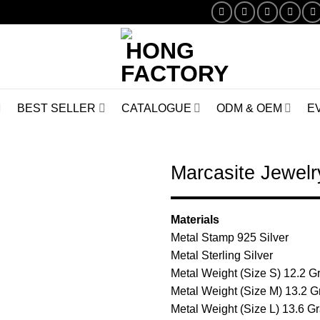
BEST SELLER
CATALOGUE
ODM & OEM
E
Marcasite Jewe
Add to
Materials
Wishlist
Metal Stamp 925 Silver
Metal Sterling Silver
Metal Weight (Size S) 12.2 
Metal Weight (Size M) 13.2 
Metal Weight (Size L) 13.6 G