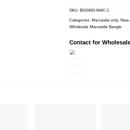
SKU:
BG0460-MAC-1
Categories:
Marcasite only
,
New 
Wholesale Marcasite Bangle
Contact for Wholesale
Add to
Add to
Wishlist
Wishlist