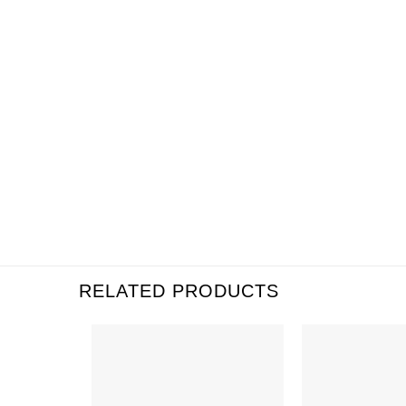
RELATED PRODUCTS
Add to
Wishlist