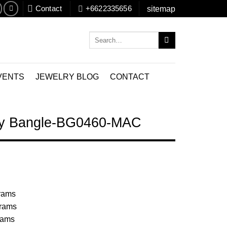
Contact
+6622335656
sitemap
Search
for:
VENTS
JEWELRY BLOG
CONTACT
lry Bangle-BG0460-MAC
Grams
Grams
rams