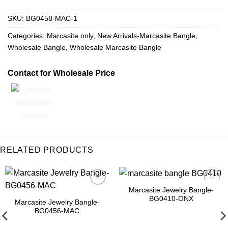
SKU:
BG0458-MAC-1
Categories:
Marcasite only
,
New Arrivals-Marcasite Bangle
,
Wholesale Bangle
,
Wholesale Marcasite Bangle
Contact for Wholesale Price
RELATED PRODUCTS
Marcasite Jewelry Bangle-
Add to
Add to
BG0410-ONX
Wishlist
Wishlist
Marcasite Jewelry Bangle-
BG0456-MAC