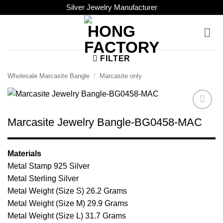
Skip
Silver Jewelry Manufacturer
to
content
FILTER
Wholesale Marcasite Bangle
/
Marcasite only
Add to
Marcasite Jewelry Bangle-BG0458-MAC
Wishlist
Materials
Metal Stamp 925 Silver
Metal Sterling Silver
Metal Weight (Size S) 26.2 Grams
Metal Weight (Size M) 29.9 Grams
Metal Weight (Size L) 31.7 Grams