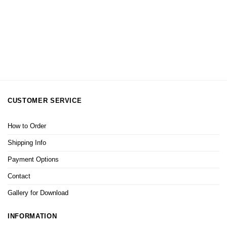
CUSTOMER SERVICE
How to Order
Shipping Info
Payment Options
Contact
Gallery for Download
INFORMATION