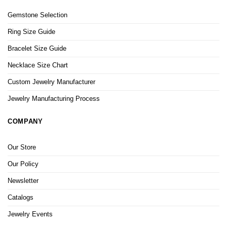
Gemstone Selection
Ring Size Guide
Bracelet Size Guide
Necklace Size Chart
Custom Jewelry Manufacturer
Jewelry Manufacturing Process
COMPANY
Our Store
Our Policy
Newsletter
Catalogs
Jewelry Events