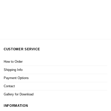
CUSTOMER SERVICE
How to Order
Shipping Info
Payment Options
Contact
Gallery for Download
INFORMATION