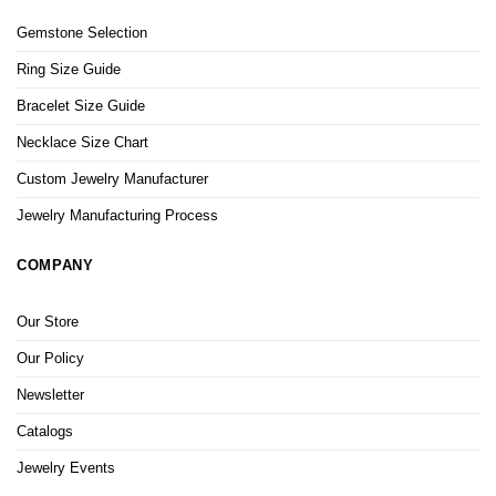
Gemstone Selection
Ring Size Guide
Bracelet Size Guide
Necklace Size Chart
Custom Jewelry Manufacturer
Jewelry Manufacturing Process
COMPANY
Our Store
Our Policy
Newsletter
Catalogs
Jewelry Events