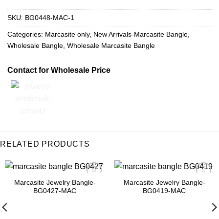
SKU:
BG0448-MAC-1
Categories:
Marcasite only
,
New Arrivals-Marcasite Bangle
,
Wholesale Bangle
,
Wholesale Marcasite Bangle
Contact for Wholesale Price
RELATED PRODUCTS
Marcasite Jewelry Bangle-
Marcasite Jewelry Bangle-
Add to
Add to
BG0427-MAC
BG0419-MAC
Wishlist
Wishlist