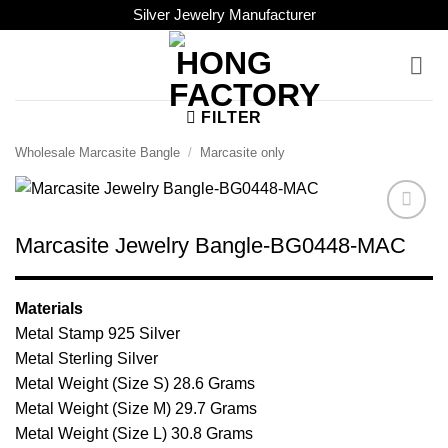
Skip
Silver Jewelry Manufacturer
to
content
FILTER
Wholesale Marcasite Bangle
/
Marcasite only
Browse
Marcasite Jewelry Bangle-BG0448-MAC
Wishlist
Materials
Metal Stamp 925 Silver
Metal Sterling Silver
Metal Weight (Size S) 28.6 Grams
Metal Weight (Size M) 29.7 Grams
Metal Weight (Size L) 30.8 Grams