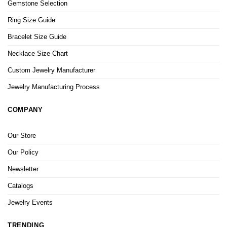
Gemstone Selection
Ring Size Guide
Bracelet Size Guide
Necklace Size Chart
Custom Jewelry Manufacturer
Jewelry Manufacturing Process
COMPANY
Our Store
Our Policy
Newsletter
Catalogs
Jewelry Events
TRENDING