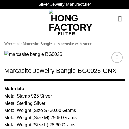
Skip
Silver Jewelry Manufacturer
to
content
FILTER
Wholesale Marcasite Bangle
/
Marcasite with stone
Browse
Marcasite Jewelry Bangle-BG0026-ONX
Wishlist
Materials
Metal Stamp 925 Silver
Metal Sterling Silver
Metal Weight (Size S) 30.00 Grams
Metal Weight (Size M) 29.60 Grams
Metal Weight (Size L) 28.60 Grams