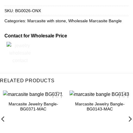
SKU:
BG0026-ONX
Categories:
Marcasite with stone
,
Wholesale Marcasite Bangle
Contact for Wholesale Price
RELATED PRODUCTS
Marcasite Jewelry Bangle-
Marcasite Jewelry Bangle-
Add to
Add to
BG0371-MAC
BG0143-MAC
Wishlist
Wishlist