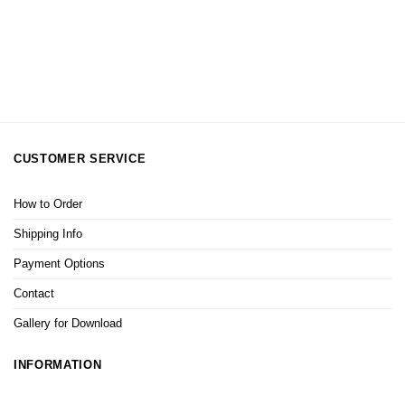
CUSTOMER SERVICE
How to Order
Shipping Info
Payment Options
Contact
Gallery for Download
INFORMATION