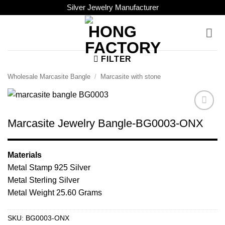
Skip
Silver Jewelry Manufacturer
to
content
FILTER
Wholesale Marcasite Bangle
/
Marcasite with stone
Add to
Marcasite Jewelry Bangle-BG0003-ONX
Wishlist
Materials
Metal Stamp 925 Silver
Metal Sterling Silver
Metal Weight 25.60 Grams
SKU:
BG0003-ONX