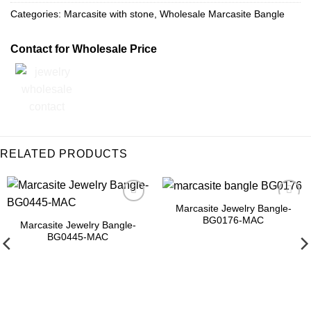
Categories:
Marcasite with stone
,
Wholesale Marcasite Bangle
Contact for Wholesale Price
RELATED PRODUCTS
Marcasite Jewelry Bangle-
Browse
Add to
BG0176-MAC
Wishlist
Wishlist
Marcasite Jewelry Bangle-
BG0445-MAC