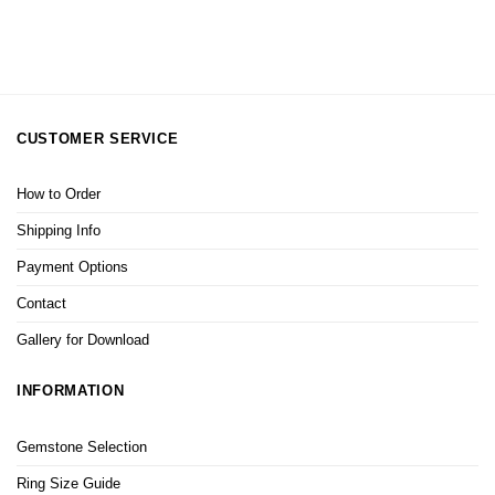
CUSTOMER SERVICE
How to Order
Shipping Info
Payment Options
Contact
Gallery for Download
INFORMATION
Gemstone Selection
Ring Size Guide