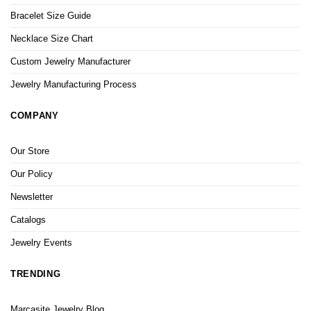
Bracelet Size Guide
Necklace Size Chart
Custom Jewelry Manufacturer
Jewelry Manufacturing Process
COMPANY
Our Store
Our Policy
Newsletter
Catalogs
Jewelry Events
TRENDING
Marcasite Jewelry Blog