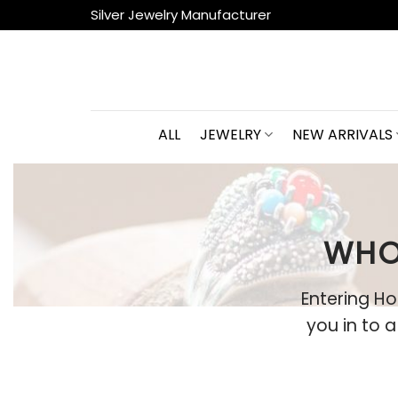
Skip
Silver Jewelry Manufacturer
to
content
ALL
JEWELRY
NEW ARRIVALS
WHO
Entering Ho
you in to 