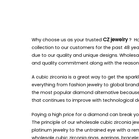
CZ jewelry
Why choose us as your trusted
?
H
collection to our customers for the past 48 yea
due to our quality and unique designs. Wholesa
and quality commitment along with the reason
A cubic zirconia is a great way to get the spar
everything from fashion jewelry to global brand 
the most popular diamond alternative because of
that continues to improve with technological 
Paying a high price for a diamond can break yo
The principle of our wholesale cubic zirconia 
platinum jewelry to the untrained eye with a 
wholesale cubic zirconia rings, earrings, brace