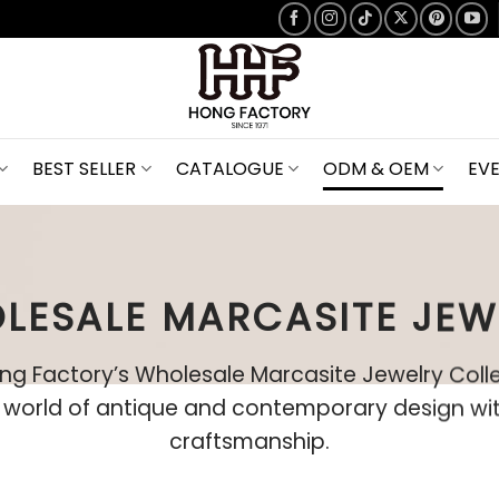
BEST SELLER
CATALOGUE
ODM & OEM
EV
LESALE MARCASITE JEW
ng Factory’s Wholesale Marcasite Jewelry Coll
a world of antique and contemporary design wit
craftsmanship.