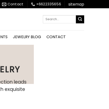
sitemap
Contact
+6622335656
Search
for:
ENTS
JEWELRY BLOG
CONTACT
ELRY
ection leads
h exquisite