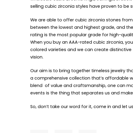
selling cubic zirconia styles have proven to be 
We are able to offer cubic zirconia stones from
between the lowest and highest grade, and there’
rating is the most popular grade for high-qualit
When you buy an AAA-rated cubic zirconia, you 
colored varieties and we can create distinctive
vision.
Our aim is to bring together timeless jewelry 
a comprehensive collection that’s affordable wh
blend of value and craftsmanship, one can make 
events is the thing that separates us and ma
So, don’t take our word for it, come in and let u