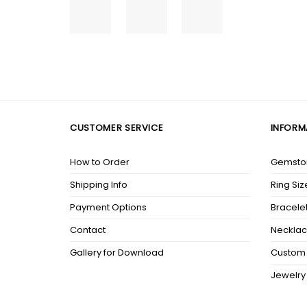
CUSTOMER SERVICE
INFORM
How to Order
Gemston
Shipping Info
Ring Siz
Payment Options
Bracelet
Contact
Necklac
Gallery for Download
Custom 
Jewelry