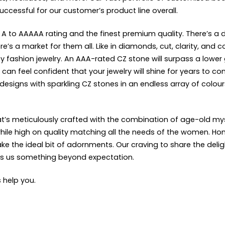
successful for our customer’s product line overall.
 A to AAAAA rating and the finest premium quality. There’s a d
s a market for them all. Like in diamonds, cut, clarity, and c
y fashion jewelry. An AAA-rated CZ stone will surpass a lower 
can feel confident that your jewelry will shine for years to 
 designs with sparkling CZ stones in an endless array of colo
that’s meticulously crafted with the combination of age-old 
ile high on quality matching all the needs of the women. Hong 
the ideal bit of adornments. Our craving to share the delight 
kes us something beyond expectation.
s help you.