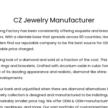
CZ Jewelry Manufacturer
ong Factory
has been consistently offering exquisite and brea
rs. With a clientele base that spreads across 60 countries, Hon
lers find our reputable company to be the best source for
OD
able price charged.
kling look of a diamond and sold at a fraction of the cost. Th
rings and bracelets. Crafted with zirconium oxide in cubic form
 its dazzling appearance and realistic, diamond-like shine. CZ
developments.
ur bank and unjustified when there are diamond alternatives t
jewelry collection is designed and manufactured to be indisti
remarkably smaller price tag. We offer ODM & ODM manufacturi
lets, necklaces, and more. Our vast portfolio of customized be