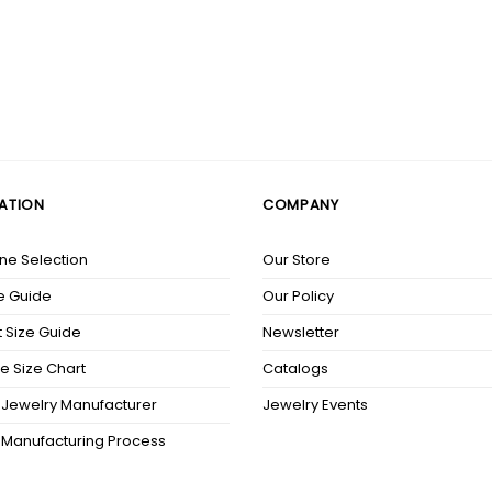
ATION
COMPANY
e Selection
Our Store
e Guide
Our Policy
 Size Guide
Newsletter
e Size Chart
Catalogs
Jewelry Manufacturer
Jewelry Events
 Manufacturing Process