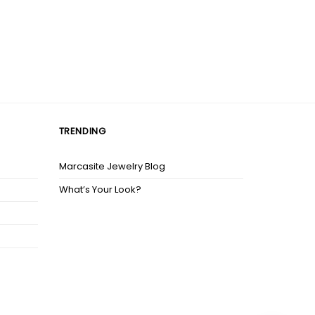
TRENDING
Marcasite Jewelry Blog
What’s Your Look?