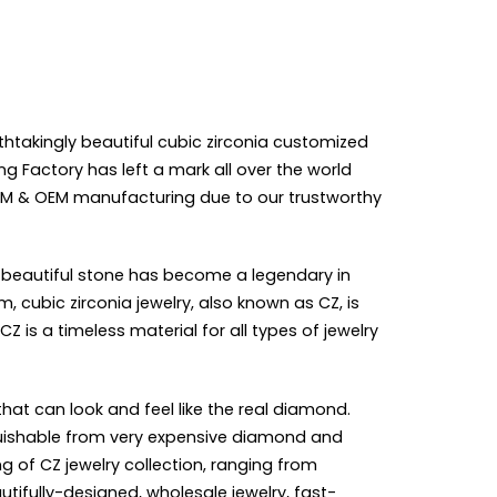
thtakingly beautiful cubic zirconia customized
g Factory has left a mark all over the world
M & OEM manufacturing
due to our trustworthy
is beautiful stone has become a legendary in
, cubic zirconia jewelry, also known as CZ, is
 is a timeless material for all types of jewelry
hat can look and feel like the real diamond.
nguishable from very expensive diamond and
ng of CZ
jewelry collection
, ranging from
autifully-designed,
wholesale jewelry
, fast-