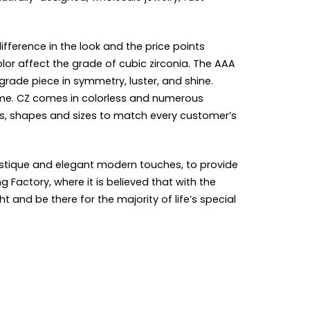
ifference in the look and the price points
olor affect the grade of cubic zirconia. The AAA
grade piece in symmetry, luster, and shine.
come. CZ comes in colorless and numerous
urs, shapes and sizes to match every customer’s
mystique and elegant modern touches, to provide
Factory, where it is believed that with the
and be there for the majority of life’s special