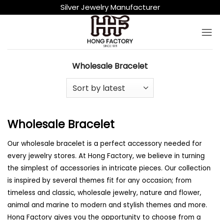
Skip
Silver Jewelry Manufacturer
to
content
Wholesale Bracelet
Wholesale Bracelet
Our wholesale bracelet is a perfect accessory needed for
every jewelry stores. At Hong Factory, we believe in turning
the simplest of accessories in intricate pieces. Our collection
is inspired by several themes fit for any occasion; from
timeless and classic,
wholesale jewelry
, nature and flower,
animal and marine to modern and stylish themes and more.
Hong Factory gives you the opportunity to choose from a