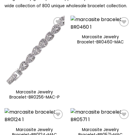
wide collection of 800 unique wholesale bracelet collection.
Add to
Add to
Wishlist
Wishlist
Marcasite Jewelry
Bracelet-BR0460-MAC
Marcasite Jewelry
Bracelet-BR0256-MAC-P
Add to
Add to
Wishlist
Wishlist
Marcasite Jewelry
Marcasite Jewelry
Bracelet-BR0124-MAC
Bracelet-BR0571-MAC