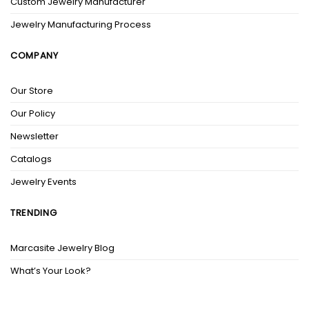
Custom Jewelry Manufacturer
Jewelry Manufacturing Process
COMPANY
Our Store
Our Policy
Newsletter
Catalogs
Jewelry Events
TRENDING
Marcasite Jewelry Blog
What’s Your Look?