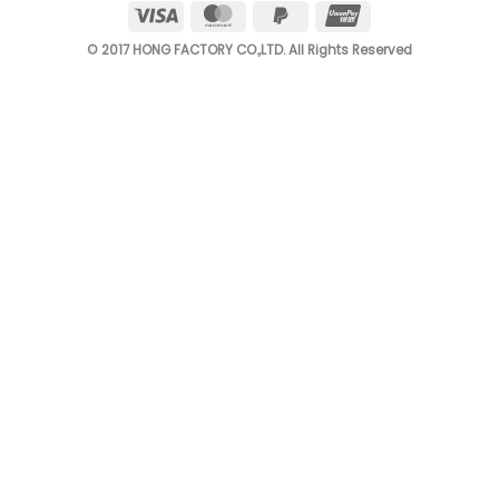
Visa
MasterCard
PayPal
UnionPay
2
© 2017 HONG FACTORY CO.,LTD. All Rights Reserved