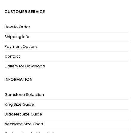
CUSTOMER SERVICE
How to Order
Shipping Info
Payment Options
Contact
Gallery for Download
INFORMATION
Gemstone Selection
Ring Size Guide
Bracelet Size Guide
Necklace Size Chart