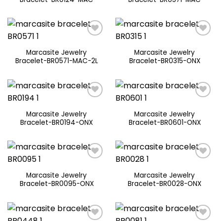
Add to
Add to
Wishlist
Wishlist
Marcasite Jewelry
Marcasite Jewelry
Bracelet-BR0571-MAC-2L
Bracelet-BR0315-ONX
Add to
Add to
Wishlist
Wishlist
Marcasite Jewelry
Marcasite Jewelry
Bracelet-BR0194-ONX
Bracelet-BR0601-ONX
Add to
Add to
Wishlist
Wishlist
Marcasite Jewelry
Marcasite Jewelry
Bracelet-BR0095-ONX
Bracelet-BR0028-ONX