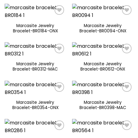
Add to
Add to
Wishlist
Wishlist
Marcasite Jewelry
Marcasite Jewelry
Bracelet-BR0184-ONX
Bracelet-BR0094-ONX
Add to
Add to
Wishlist
Wishlist
Marcasite Jewelry
Marcasite Jewelry
Bracelet-BR0312-MAC
Bracelet-BR0612-ONX
Add to
Add to
Wishlist
Wishlist
Marcasite Jewelry
Marcasite Jewelry
Bracelet-BR0354-ONX
Bracelet-BR0398-MAC
Add to
Add to