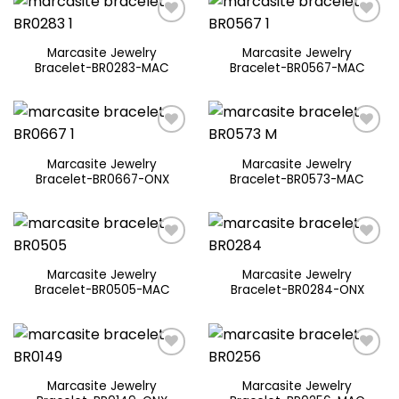
Add to
Add to
Wishlist
Wishlist
Marcasite Jewelry
Marcasite Jewelry
Bracelet-BR0283-MAC
Bracelet-BR0567-MAC
Add to
Add to
Wishlist
Wishlist
Marcasite Jewelry
Marcasite Jewelry
Bracelet-BR0667-ONX
Bracelet-BR0573-MAC
Add to
Add to
Wishlist
Wishlist
Marcasite Jewelry
Marcasite Jewelry
Bracelet-BR0505-MAC
Bracelet-BR0284-ONX
Add to
Add to
Wishlist
Wishlist
Marcasite Jewelry
Marcasite Jewelry