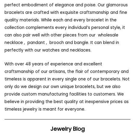
perfect embodiment of elegance and poise. Our glamorous
bracelets are crafted with exquisite craftsmanship and fine
quality materials. While each and every bracelet in the
collection complements every individual’s personal style, it
can also pair well with other pieces from our
wholesale
necklace
,
pandant
,
brooch
and
bangle
. It can blend in
perfectly with our watches and necklaces.
With over 48 years of experience and excellent
craftsmanship of our artisans, the flair of contemporary and
timeless is apparent in every single one of our bracelets. Not
only do we design our own unique bracelets, but we also
provide custom manufacturing facilities to customers. We
believe in providing the best quality at inexpensive prices as
timeless jewelry is meant for everyone.
Jewelry Blog