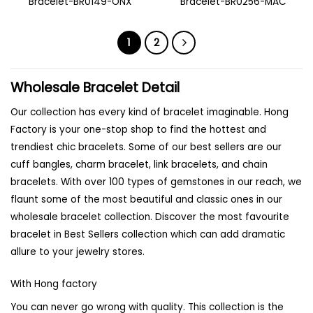
Bracelet-BR0149-ONX
Bracelet-BR0256-MAC
1
2
Wholesale Bracelet Detail
Our collection has every kind of bracelet imaginable. Hong
Factory is your one-stop shop to find the hottest and
trendiest chic bracelets. Some of our best sellers are our
cuff bangles, charm bracelet, link bracelets, and chain
bracelets. With over 100 types of gemstones in our reach, we
flaunt some of the most beautiful and classic ones in our
wholesale bracelet collection. Discover the most favourite
bracelet in Best Sellers collection which can add dramatic
allure to your jewelry stores.
With Hong factory
You can never go wrong with quality. This collection is the