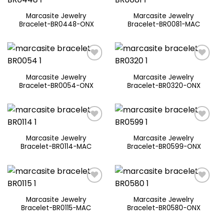
Add to
Add to
Wishlist
Wishlist
Marcasite Jewelry
Marcasite Jewelry
Bracelet-BR0448-ONX
Bracelet-BR0081-MAC
Add to
Add to
Wishlist
Wishlist
Marcasite Jewelry
Marcasite Jewelry
Bracelet-BR0054-ONX
Bracelet-BR0320-ONX
Add to
Add to
Wishlist
Wishlist
Marcasite Jewelry
Marcasite Jewelry
Bracelet-BR0114-MAC
Bracelet-BR0599-ONX
Add to
Add to
Wishlist
Wishlist
Marcasite Jewelry
Marcasite Jewelry
Bracelet-BR0115-MAC
Bracelet-BR0580-ONX