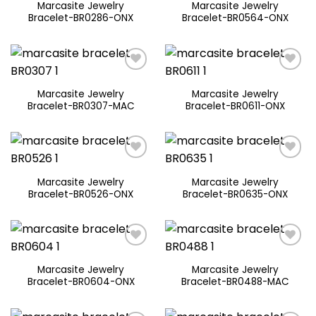
Wishlist
Wishlist
Marcasite Jewelry
Marcasite Jewelry
Bracelet-BR0286-ONX
Bracelet-BR0564-ONX
Add to
Add to
Wishlist
Wishlist
Marcasite Jewelry
Marcasite Jewelry
Bracelet-BR0307-MAC
Bracelet-BR0611-ONX
Add to
Add to
Wishlist
Wishlist
Marcasite Jewelry
Marcasite Jewelry
Bracelet-BR0526-ONX
Bracelet-BR0635-ONX
Add to
Add to
Wishlist
Wishlist
Marcasite Jewelry
Marcasite Jewelry
Bracelet-BR0604-ONX
Bracelet-BR0488-MAC