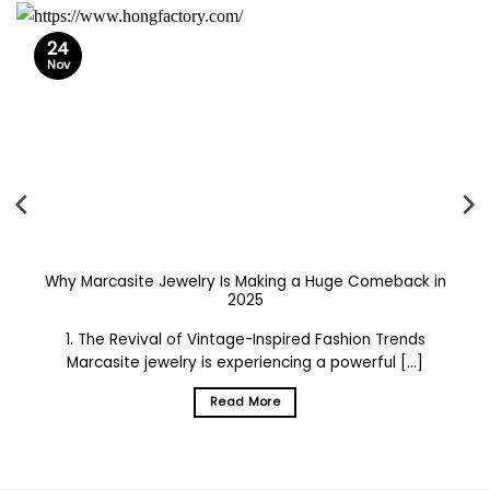
24
Nov
Why Marcasite Jewelry Is Making a Huge Comeback in
2025
1. The Revival of Vintage-Inspired Fashion Trends
Marcasite jewelry is experiencing a powerful [...]
Read More