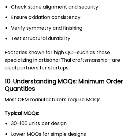
Check stone alignment and security
Ensure oxidation consistency
Verify symmetry and finishing
Test structural durability
Factories known for high QC—such as those
specializing in artisanal Thai craftsmanship—are
ideal partners for startups.
10. Understanding MOQs: Minimum Order
Quantities
Most OEM manufacturers require MOQs.
Typical MOQs:
30–100 units per design
Lower MOQs for simple designs