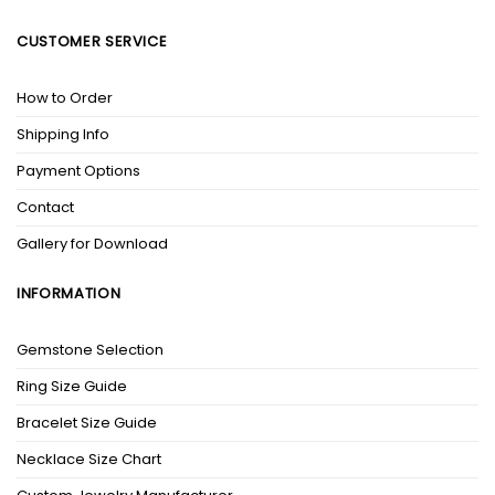
CUSTOMER SERVICE
How to Order
Shipping Info
Payment Options
Contact
Gallery for Download
INFORMATION
Gemstone Selection
Ring Size Guide
Bracelet Size Guide
Necklace Size Chart