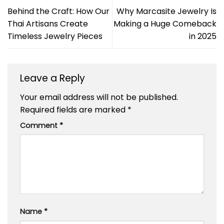
Behind the Craft: How Our
Why Marcasite Jewelry Is
Thai Artisans Create
Making a Huge Comeback
Timeless Jewelry Pieces
in 2025
Leave a Reply
Your email address will not be published.
Required fields are marked
*
Comment
*
Name
*