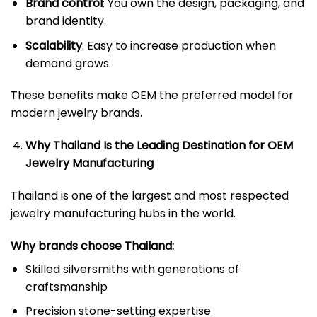
Brand control
: You own the design, packaging, and
brand identity.
Scalability
: Easy to increase production when
demand grows.
These benefits make OEM the preferred model for
modern jewelry brands.
Why Thailand Is the Leading Destination for OEM
Jewelry Manufacturing
Thailand is one of the largest and most respected
jewelry manufacturing hubs in the world.
Why brands choose Thailand:
Skilled silversmiths with generations of
craftsmanship
Precision stone-setting expertise