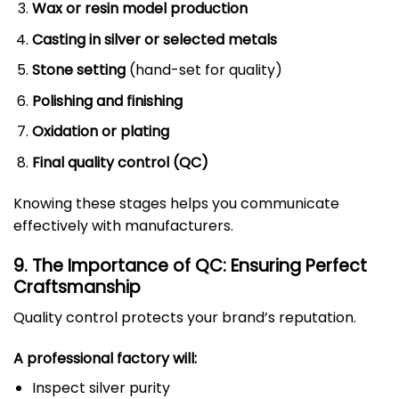
Wax or resin model production
Casting in silver or selected metals
Stone setting
(hand-set for quality)
Polishing and finishing
Oxidation or plating
Final quality control (QC)
Knowing these stages helps you communicate
effectively with manufacturers.
9. The Importance of QC: Ensuring Perfect
Craftsmanship
Quality control protects your brand’s reputation.
A professional factory will:
Inspect silver purity