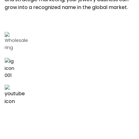
grow into a recognized name in the global market.