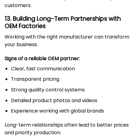
customers.
13. Building Long-Term Partnerships with
OEM Factories
Working with the right manufacturer can transform
your business.
Signs of a reliable OEM partner:
Clear, fast communication
Transparent pricing
Strong quality control systems
Detailed product photos and videos
Experience working with global brands
Long-term relationships often lead to better prices
and priority production.