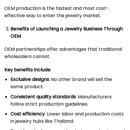
OEM production is the fastest and most cost-
effective way to enter the jewelry market.
Benefits of Launching a Jewelry Business Through
OEM
OEM partnerships offer advantages that traditional
wholesalers cannot.
Key benefits include:
Exclusive designs
: No other brand will sell the
same product.
Consistent quality standards
: Manufacturers
follow strict production guidelines.
Cost efficiency
: Lower labor and production costs
in jewelry hubs like Thailand.