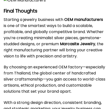
Final Thoughts
Starting a jewelry business with
OEM manufacturers
is one of the smartest ways to build a scalable,
profitable, and globally competitive brand. Whether
you’re creating minimalist silver pieces, gemstone-
studded designs, or premium
Marcasite Jewelry
, the
right manufacturing partner will bring your creative
vision to life with precision and artistry.
By choosing an experienced OEM factory—especially
from Thailand, the global center of handcrafted
silver craftsmanship—you gain access to world-class
artisans, ethical production, and customizable
solutions that set your brand apart.
With a strong design direction, consistent branding,
and strategic marketing, your jewelry business can