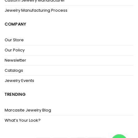
Custom Jewelry Manufacturer
Jewelry Manufacturing Process
COMPANY
Our Store
Our Policy
Newsletter
Catalogs
Jewelry Events
TRENDING
Marcasite Jewelry Blog
What’s Your Look?