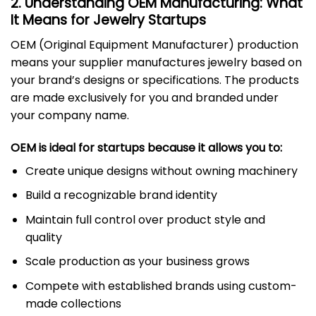
2. Understanding OEM Manufacturing: What
It Means for Jewelry Startups
OEM (Original Equipment Manufacturer) production
means your supplier manufactures jewelry based on
your brand’s designs or specifications. The products
are made exclusively for you and branded under
your company name.
OEM is ideal for startups because it allows you to:
Create unique designs without owning machinery
Build a recognizable brand identity
Maintain full control over product style and
quality
Scale production as your business grows
Compete with established brands using custom-
made collections