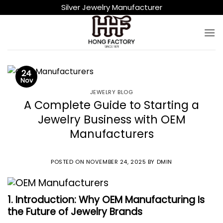
Skip
Silver Jewelry Manufacturer
to
content
24
Nov
JEWELRY BLOG
A Complete Guide to Starting a
Jewelry Business with OEM
Manufacturers
POSTED ON
NOVEMBER 24, 2025
BY
DMIN
1. Introduction: Why OEM Manufacturing Is
the Future of Jewelry Brands