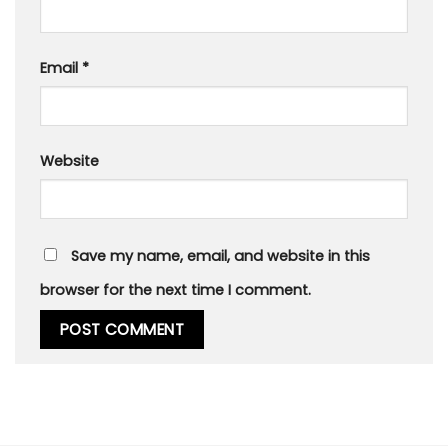
Email
*
Website
Save my name, email, and website in this
browser for the next time I comment.