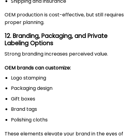
Shipping and insurance
OEM production is cost-effective, but still requires
proper planning.
12. Branding, Packaging, and Private
Labeling Options
Strong branding increases perceived value.
OEM brands can customize:
Logo stamping
Packaging design
Gift boxes
Brand tags
Polishing cloths
These elements elevate your brand in the eyes of