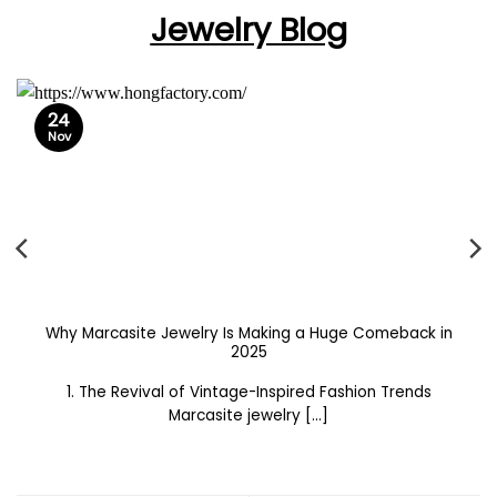
Jewelry Blog
24
Nov
Why Marcasite Jewelry Is Making a Huge Comeback in
2025
1. The Revival of Vintage-Inspired Fashion Trends
Marcasite jewelry [...]