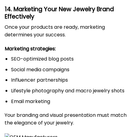
14. Marketing Your New Jewelry Brand
Effectively
Once your products are ready, marketing
determines your success.
Marketing strategies:
SEO-optimized blog posts
Social media campaigns
Influencer partnerships
Lifestyle photography and macro jewelry shots
Email marketing
Your branding and visual presentation must match
the elegance of your jewelry.