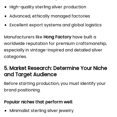
High-quality sterling silver production
Advanced, ethically managed factories
Excellent export systems and global logistics
Manufacturers like
Hong Factory
have built a
worldwide reputation for premium craftsmanship,
especially in vintage-inspired and detailed silver
categories.
5. Market Research: Determine Your Niche
and Target Audience
Before starting production, you must identify your
brand positioning.
Popular niches that perform well:
Minimalist sterling silver jewelry