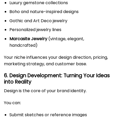
Luxury gemstone collections
Boho and nature-inspired designs
Gothic and Art Deco jewelry
Personalized jewelry lines
Marcasite Jewelry
(vintage, elegant,
handcrafted)
Your niche influences your design direction, pricing,
marketing strategy, and customer base.
6. Design Development: Turning Your Ideas
into Reality
Design is the core of your brand identity.
You can:
Submit sketches or reference images