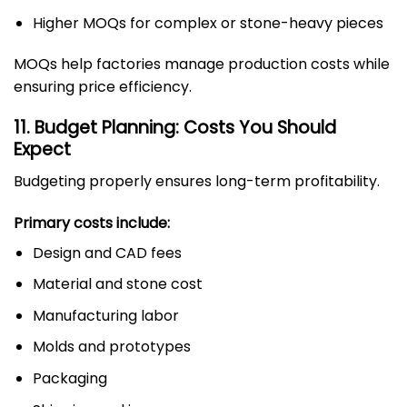
Higher MOQs for complex or stone-heavy pieces
MOQs help factories manage production costs while
ensuring price efficiency.
11. Budget Planning: Costs You Should
Expect
Budgeting properly ensures long-term profitability.
Primary costs include:
Design and CAD fees
Material and stone cost
Manufacturing labor
Molds and prototypes
Packaging