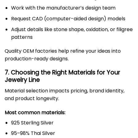
Work with the manufacturer’s design team
Request CAD (computer-aided design) models
Adjust details like stone shape, oxidation, or filigree
patterns
Quality OEM factories help refine your ideas into
production-ready designs.
7. Choosing the Right Materials for Your
Jewelry Line
Material selection impacts pricing, brand identity,
and product longevity.
Most common materials:
925 Sterling Silver
95–98% Thai Silver