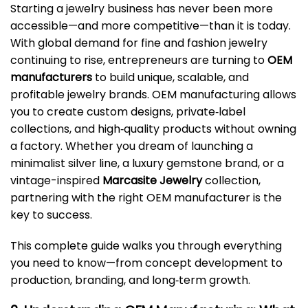
Starting a jewelry business has never been more
accessible—and more competitive—than it is today.
With global demand for fine and fashion jewelry
continuing to rise, entrepreneurs are turning to
OEM
manufacturers
to build unique, scalable, and
profitable jewelry brands. OEM manufacturing allows
you to create custom designs, private‑label
collections, and high‑quality products without owning
a factory. Whether you dream of launching a
minimalist silver line, a luxury gemstone brand, or a
vintage-inspired
Marcasite Jewelry
collection,
partnering with the right OEM manufacturer is the
key to success.
This complete guide walks you through everything
you need to know—from concept development to
production, branding, and long‑term growth.