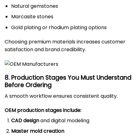
Natural gemstones
Marcasite stones
Gold plating or rhodium plating options
Choosing premium materials increases customer
satisfaction and brand credibility.
8. Production Stages You Must Understand
Before Ordering
A smooth workflow ensures consistent quality.
OEM production stages include:
CAD design
and digital modeling
Master mold creation